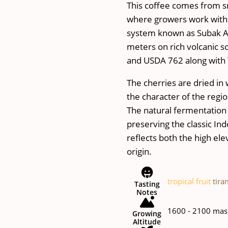
This coffee comes from sm
where growers work withi
system known as Subak A
meters on rich volcanic s
and USDA 762 along with 
The cherries are dried in 
the character of the regio
The natural fermentation pu
preserving the classic In
reflects both the high el
origin.
tropical fruit
tira
Tasting
Notes
1600 - 2100 mas
Growing
Altitude