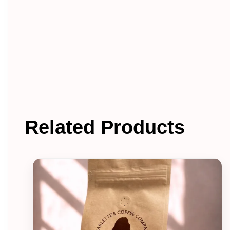
Related Products