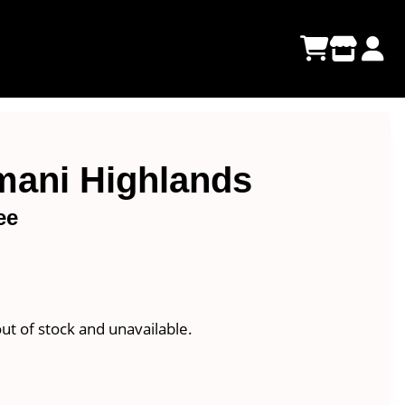
amani Highlands
ee
e
e:
00
out of stock and unavailable.
ugh
00