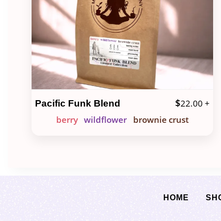
$
22.00
+
Pacific Funk Blend
berry
wildflower
brownie crust
HOME
SH