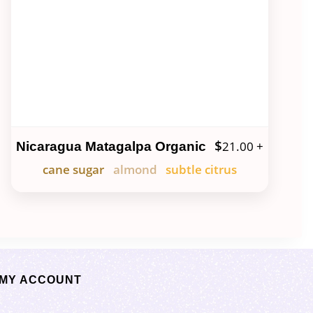
$
21.00
+
Nicaragua Matagalpa Organic
cane sugar
almond
subtle citrus
MY ACCOUNT