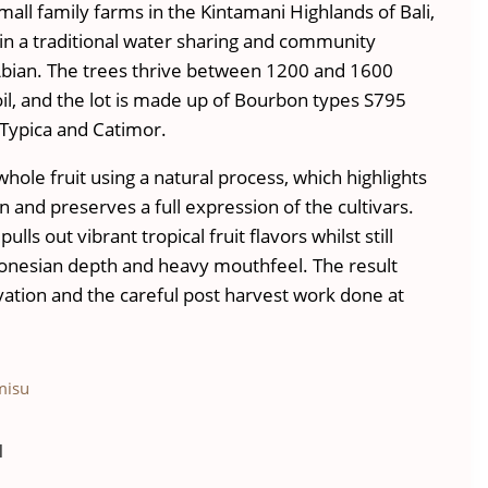
all family farms in the Kintamani Highlands of Bali,
n a traditional water sharing and community
bian. The trees thrive between 1200 and 1600
oil, and the lot is made up of Bourbon types S795
Typica and Catimor.
whole fruit using a natural process, which highlights
n and preserves a full expression of the cultivars.
lls out vibrant tropical fruit flavors whilst still
donesian depth and heavy mouthfeel. The result
evation and the careful post harvest work done at
misu
l