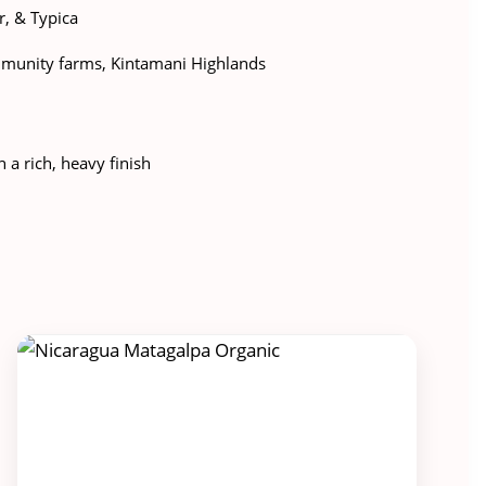
, & Typica
munity farms, Kintamani Highlands
h a rich, heavy finish