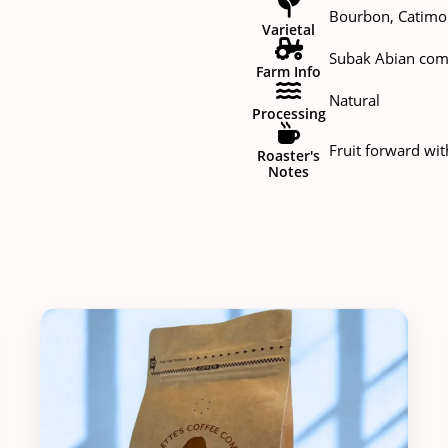
Bourbon, Catimor
Varietal
Subak Abian com
Farm Info
Natural
Processing
Fruit forward wit
Roaster's
Notes