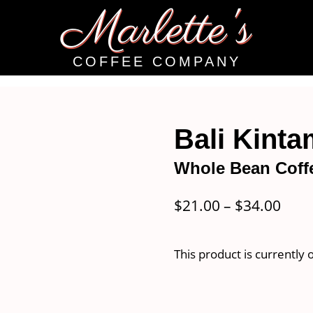
Marlette's
COFFEE COMPANY
Bali Kint
Whole Bean Coff
Pric
$
21.00
–
$
34.00
rang
$21.
This product is currently 
thro
$34.