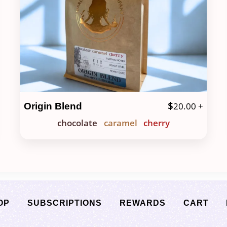
$
20.00
+
Origin Blend
chocolate
caramel
cherry
OP
SUBSCRIPTIONS
REWARDS
CART