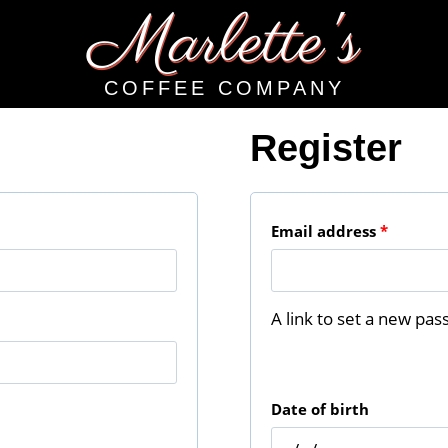
Marlette's
COFFEE COMPANY
Register
R
Email address
*
e
q
A link to set a new pas
u
i
Date of birth
r
e