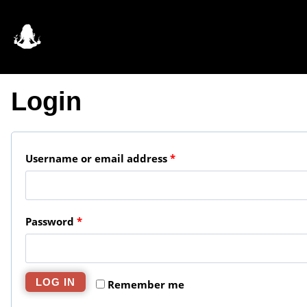
Skip
to
content
Login
R
Username or email address
*
e
q
R
Password
*
u
e
i
q
r
LOG IN
Remember me
u
e