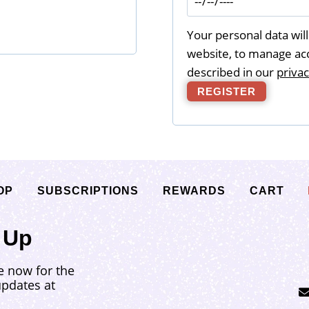
d
Your personal data wil
website, to manage acc
described in our
privac
REGISTER
OP
SUBSCRIPTIONS
REWARDS
CART
 Up
e now for the
updates at