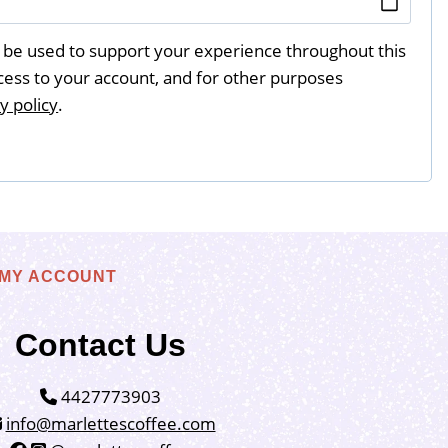
l be used to support your experience throughout this
ess to your account, and for other purposes
y policy
.
MY ACCOUNT
Contact Us
4427773903
info@marlettescoffee.com