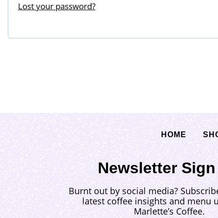
Lost your password?
i
d
r
e
d
HOME
SH
Newsletter Sign
Burnt out by social media? Subscrib
latest coffee insights and menu 
Marlette’s Coffee.