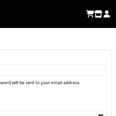
sword will be sent to your email address.