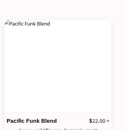
$
22.00
+
Pacific Funk Blend