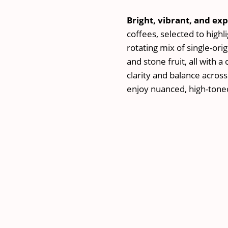
Subscriptio
Plan
Bright, vibrant, and exp
quantity
coffees, selected to highl
rotating mix of single-orig
and stone fruit, all with a
clarity and balance across
enjoy nuanced, high-toned