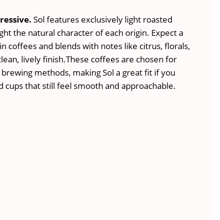
n
ressive.
Sol features exclusively light roasted
ight the natural character of each origin. Expect a
in coffees and blends with notes like citrus, florals,
 clean, lively finish.These coffees are chosen for
 brewing methods, making Sol a great fit if you
 cups that still feel smooth and approachable.