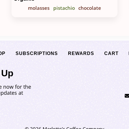
molasses
pistachio
chocolate
OP
SUBSCRIPTIONS
REWARDS
CART
 Up
e now for the
updates at
© 2026 Marlette’s Coffee Company