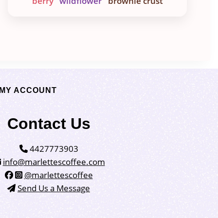
berry
wildflower
brownie crust
MY ACCOUNT
Contact Us
4427773903
info@marlettescoffee.com
@marlettescoffee
Send Us a Message