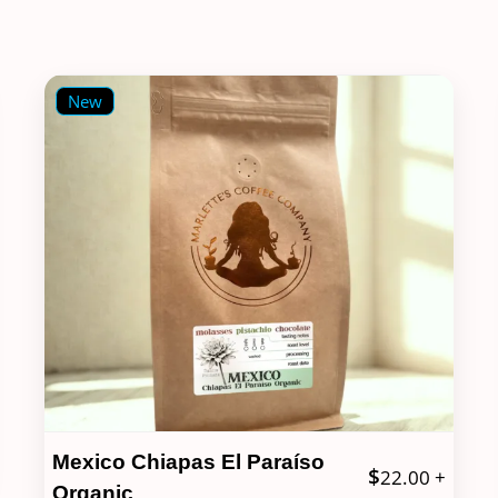
New
Mexico Chiapas El Paraíso
$
22.00
+
Organic