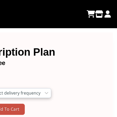
iption Plan
ee
e
e:
00
ugh
d To Cart
00