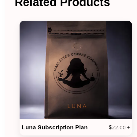
Related Products
$
22.00
+
Luna Subscription Plan