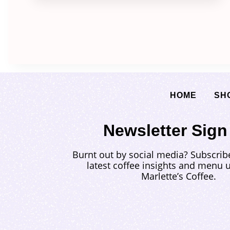
HOME
SH
Newsletter Sign
Burnt out by social media? Subscrib
latest coffee insights and menu 
Marlette’s Coffee.