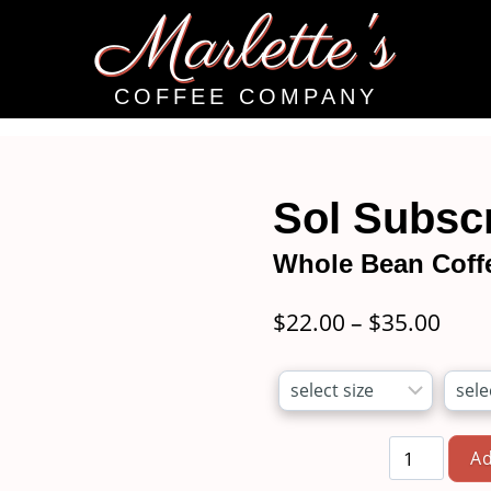
Marlette's
COFFEE COMPANY
Sol Subscr
Whole Bean Coff
Pric
$
22.00
–
$
35.00
rang
$22.
thro
Ad
$35.
Sol