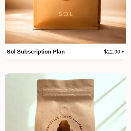
$
22.00
+
Sol Subscription Plan