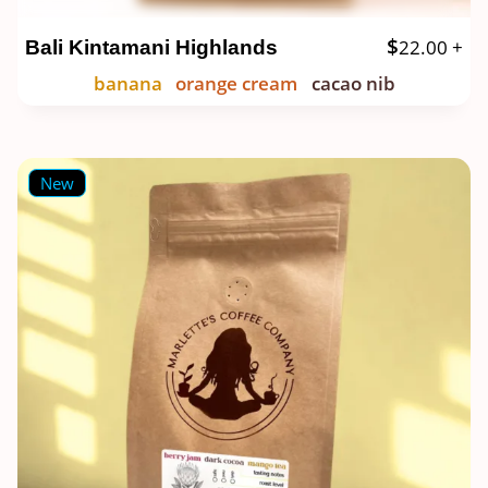
$
22.00
+
Bali Kintamani Highlands
banana
orange cream
cacao nib
New