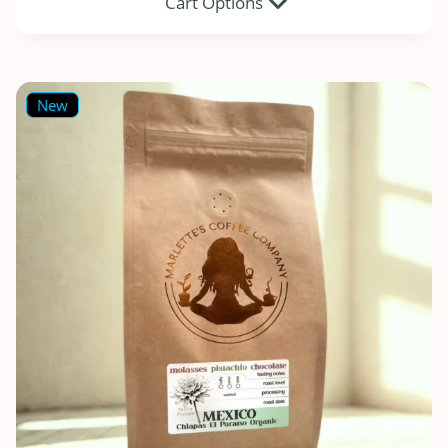
Cart Options
New