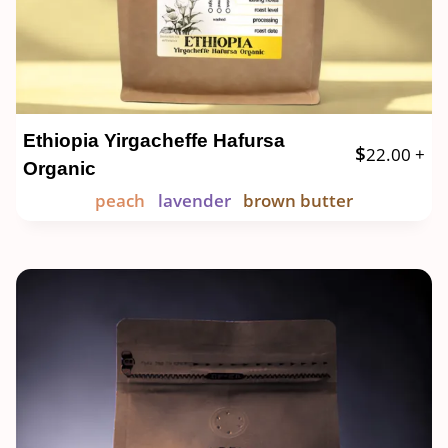
Ethiopia Yirgacheffe Hafursa
$
22.00
+
Organic
peach
lavender
brown butter