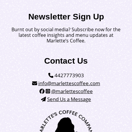
Newsletter Sign Up
Burnt out by social media? Subscribe now for the
latest coffee insights and menu updates at
Marlette’s Coffee.
Contact Us
4427773903
info@marlettescoffee.com
@marlettescoffee
Send Us a Message