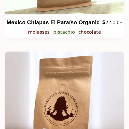
$
22.00
+
Mexico Chiapas El Paraíso Organic
molasses
pistachio
chocolate