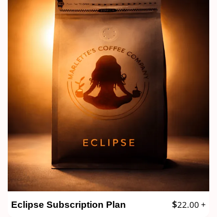
$
22.00
+
Eclipse Subscription Plan