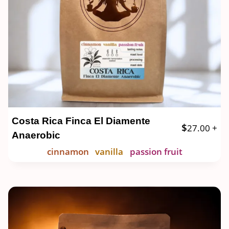
Costa Rica Finca El Diamente
$
27.00
+
Anaerobic
cinnamon
vanilla
passion fruit