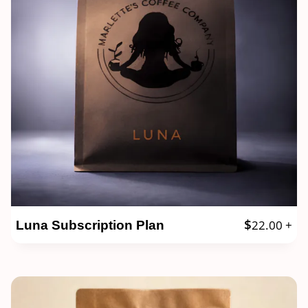
$
22.00
+
Luna Subscription Plan