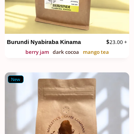
$
23.00
+
Burundi Nyabiraba Kinama
berry jam
dark cocoa
mango tea
New