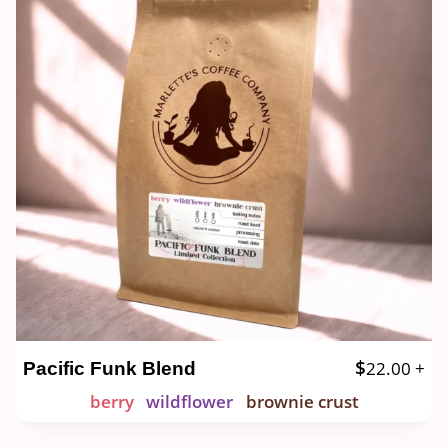
$
22.00
+
Pacific Funk Blend
berry
wildflower
brownie crust