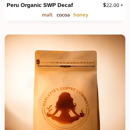
$
22.00
+
Peru Organic SWP Decaf
malt
cocoa
honey