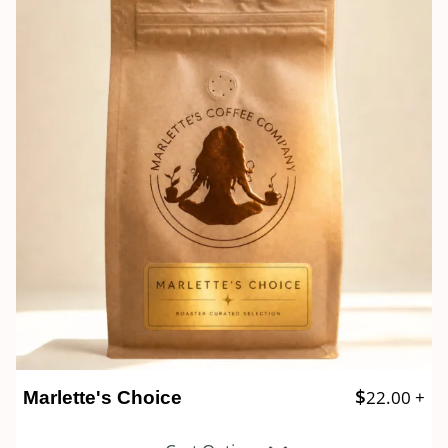
$
22.00
+
Marlette's Choice