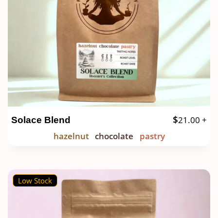
$
21.00
+
Solace Blend
hazelnut
chocolate
pastry
Low Stock