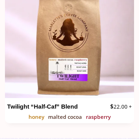
$
22.00
+
Twilight “Half-Caf” Blend
honey
malted cocoa
raspberry