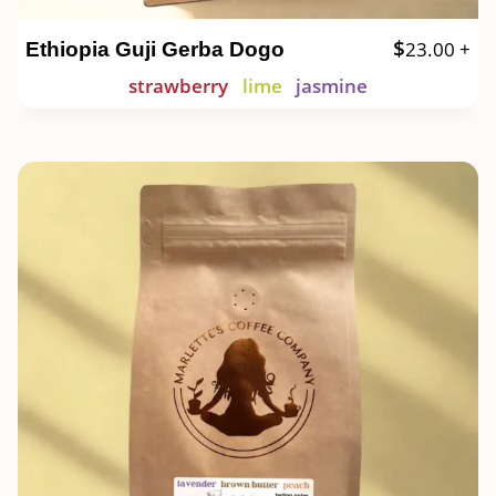
$
23.00
+
Ethiopia Guji Gerba Dogo
strawberry
lime
jasmine