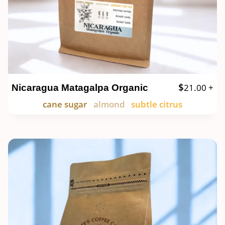
$
21.00
+
Nicaragua Matagalpa Organic
cane sugar
almond
subtle citrus