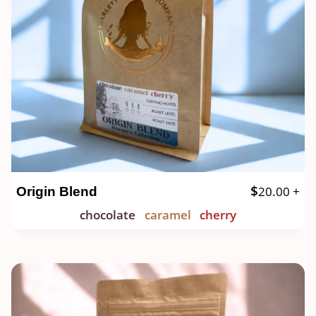
$
20.00
+
Origin Blend
chocolate
caramel
cherry